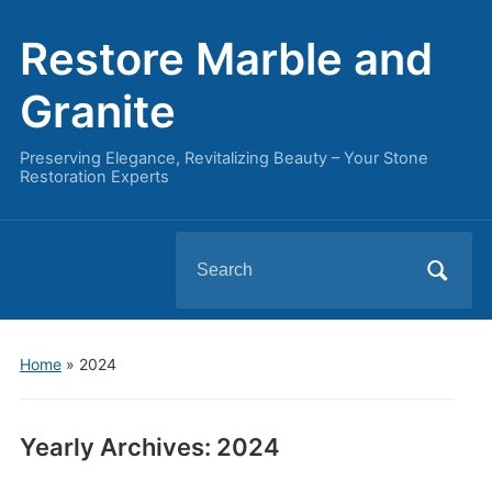
Restore Marble and
Granite
Preserving Elegance, Revitalizing Beauty – Your Stone
Restoration Experts
Search
for:
Home
»
2024
Yearly Archives:
2024