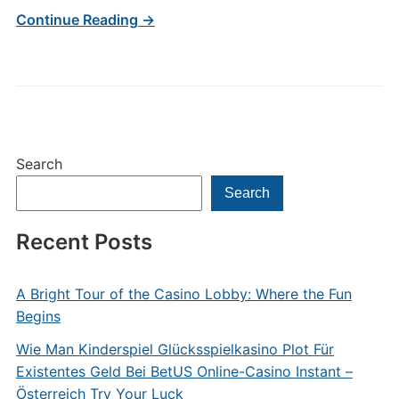
Continue Reading →
Search
Search
Recent Posts
A Bright Tour of the Casino Lobby: Where the Fun
Begins
Wie Man Kinderspiel Glücksspielkasino Plot Für
Existentes Geld Bei BetUS Online-Casino Instant –
Österreich Try Your Luck