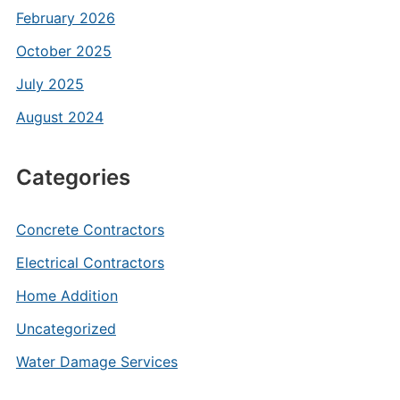
February 2026
October 2025
July 2025
August 2024
Categories
Concrete Contractors
Electrical Contractors
Home Addition
Uncategorized
Water Damage Services