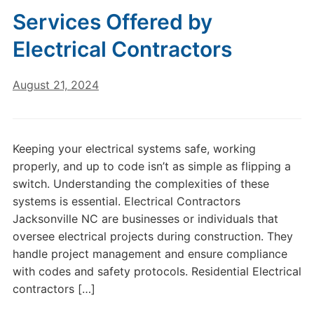
Services Offered by
Electrical Contractors
August 21, 2024
Keeping your electrical systems safe, working
properly, and up to code isn’t as simple as flipping a
switch. Understanding the complexities of these
systems is essential. Electrical Contractors
Jacksonville NC are businesses or individuals that
oversee electrical projects during construction. They
handle project management and ensure compliance
with codes and safety protocols. Residential Electrical
contractors […]