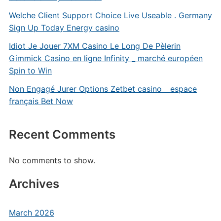
Welche Client Support Choice Live Useable . Germany
Sign Up Today Energy casino
Idiot Je Jouer 7XM Casino Le Long De Pèlerin
Gimmick Casino en ligne Infinity _ marché européen
Spin to Win
Non Engagé Jurer Options Zetbet casino _ espace
français Bet Now
Recent Comments
No comments to show.
Archives
March 2026