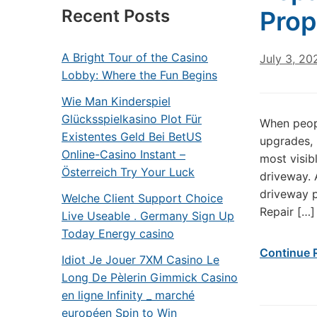
Recent Posts
Prop
A Bright Tour of the Casino
July 3, 20
Lobby: Where the Fun Begins
Wie Man Kinderspiel
Glücksspielkasino Plot Für
When peopl
Existentes Geld Bei BetUS
upgrades, 
Online-Casino Instant –
most visib
Österreich Try Your Luck
driveway. 
driveway p
Welche Client Support Choice
Repair […]
Live Useable . Germany Sign Up
Today Energy casino
Continue 
Idiot Je Jouer 7XM Casino Le
Long De Pèlerin Gimmick Casino
en ligne Infinity _ marché
européen Spin to Win