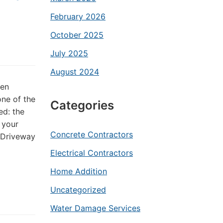
February 2026
October 2025
July 2025
August 2024
hen
ne of the
Categories
ed: the
 your
Concrete Contractors
l Driveway
Electrical Contractors
Home Addition
Uncategorized
Water Damage Services