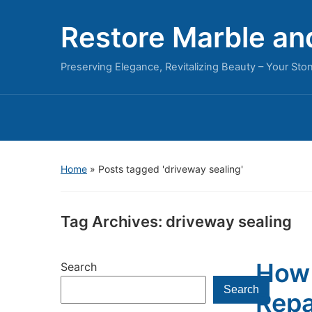
Restore Marble an
Preserving Elegance, Revitalizing Beauty – Your Sto
Home
»
Posts tagged 'driveway sealing'
Tag Archives:
driveway sealing
How 
Search
Search
Repa