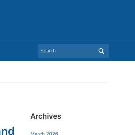
Search
for:
Archives
and
March 2026