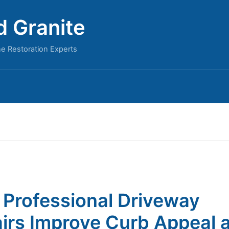
d Granite
ne Restoration Experts
Professional Driveway
irs Improve Curb Appeal 