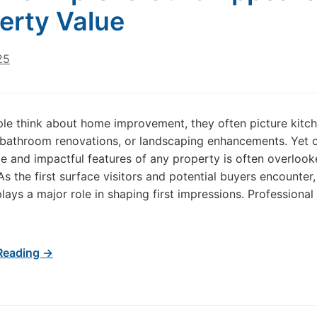
erty Value
25
e think about home improvement, they often picture kitc
bathroom renovations, or landscaping enhancements. Yet o
le and impactful features of any property is often overlook
As the first surface visitors and potential buyers encounter,
lays a major role in shaping first impressions. Professiona
Reading →